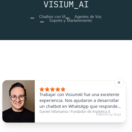
Chatbos con IA
Agentes de Voz
Soporte y Mantenimiento