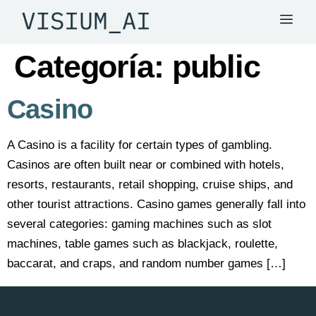
Categoría:
public
Casino
A Casino is a facility for certain types of gambling.
Casinos are often built near or combined with hotels,
resorts, restaurants, retail shopping, cruise ships, and
other tourist attractions. Casino games generally fall into
several categories: gaming machines such as slot
machines, table games such as blackjack, roulette,
baccarat, and craps, and random number games […]