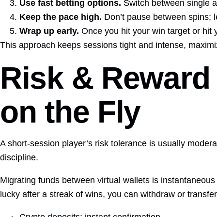
Use fast betting options.
Switch between single an
Keep the pace high.
Don’t pause between spins; let
Wrap up early.
Once you hit your win target or hit yo
This approach keeps sessions tight and intense, maximizin
Risk & Reward 
on the Fly
A short‑session player’s risk tolerance is usually moderat
discipline.
Migrating funds between virtual wallets is instantaneous t
lucky after a streak of wins, you can withdraw or transfe