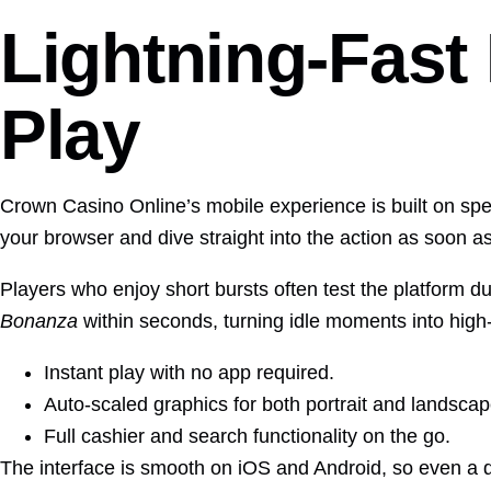
Lightning‑Fast
Play
Crown Casino Online’s mobile experience is built on spe
your browser and dive straight into the action as soon a
Players who enjoy short bursts often test the platform du
Bonanza
within seconds, turning idle moments into high‑in
Instant play with no app required.
Auto‑scaled graphics for both portrait and landscap
Full cashier and search functionality on the go.
The interface is smooth on iOS and Android, so even a q