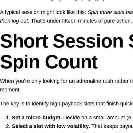
A typical session might look like this:
Spin three slots ba
then log out.
That’s under fifteen minutes of pure action.
Short Session 
Spin Count
When you’re only looking for an adrenaline rush rather 
moment.
The key is to identify high‑payback slots that finish quic
Set a micro‑budget.
Decide on a small amount (e.g.
Select a slot with low volatility.
That keeps payout