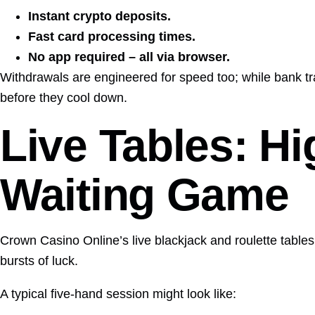
Instant crypto deposits.
Fast card processing times.
No app required – all via browser.
Withdrawals are engineered for speed too; while bank tra
before they cool down.
Live Tables: Hi
Waiting Game
Crown Casino Online’s live blackjack and roulette tables
bursts of luck.
A typical five‑hand session might look like: