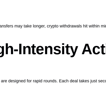
nsfers may take longer, crypto withdrawals hit within mi
gh‑Intensity Ac
 are designed for rapid rounds. Each deal takes just seco