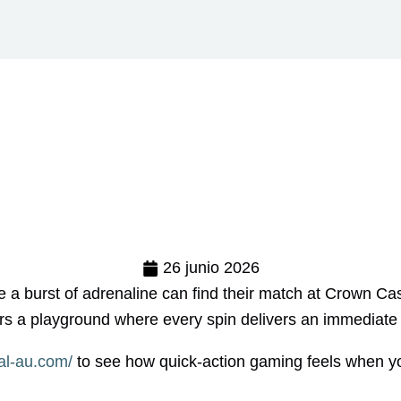
26 junio 2026
ave a burst of adrenaline can find their match at Crown C
ers a playground where every spin delivers an immediate 
ial-au.com/
to see how quick‑action gaming feels when your