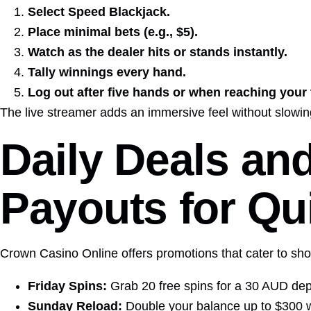
Select Speed Blackjack.
Place minimal bets (e.g., $5).
Watch as the dealer hits or stands instantly.
Tally winnings every hand.
Log out after five hands or when reaching your 
The live streamer adds an immersive feel without slowin
Daily Deals an
Payouts for Qu
Crown Casino Online offers promotions that cater to sho
Friday Spins:
Grab 20 free spins for a 30 AUD depo
Sunday Reload:
Double your balance up to $300 w