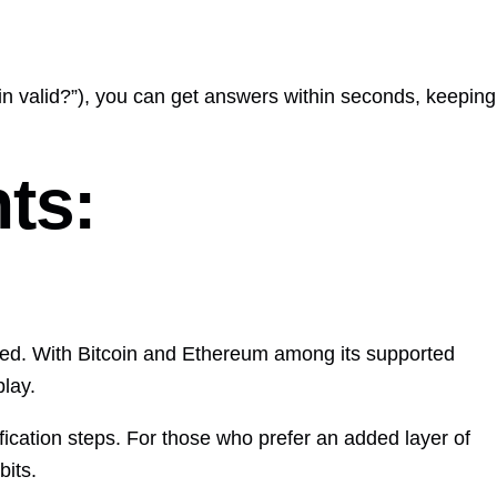
spin valid?”), you can get answers within seconds, keeping
ts:
eed. With Bitcoin and Ethereum among its supported
play.
ification steps. For those who prefer an added layer of
bits.