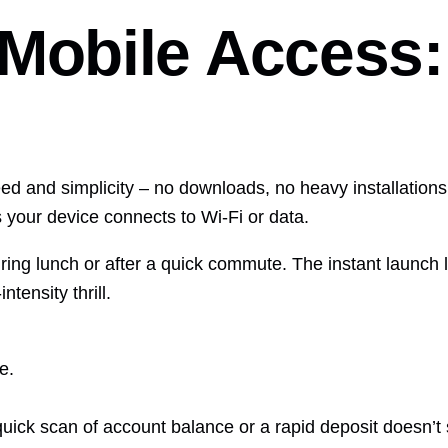
 Mobile Access:
ed and simplicity – no downloads, no heavy installation
s your device connects to Wi‑Fi or data.
ring lunch or after a quick commute. The instant launch le
tensity thrill.
e.
uick scan of account balance or a rapid deposit doesn’t