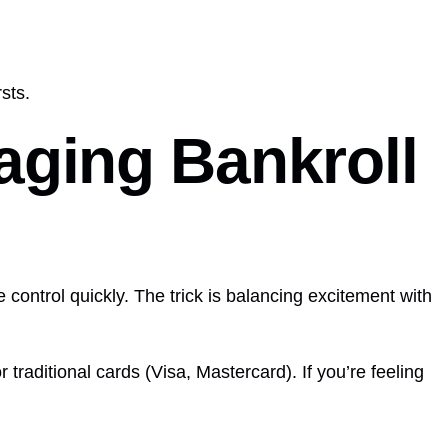
sts.
aging Bankroll
 control quickly. The trick is balancing excitement with
traditional cards (Visa, Mastercard). If you’re feeling