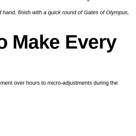
 hand, finish with a quick round of
Gates of Olympus
,
to Make Every
gement over hours to micro‑adjustments during the