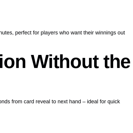
nutes, perfect for players who want their winnings out
tion Without the
nds from card reveal to next hand – ideal for quick