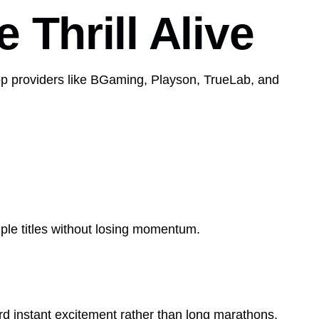
Thrill Alive
 top providers like BGaming, Playson, TrueLab, and
iple titles without losing momentum.
ard instant excitement rather than long marathons.