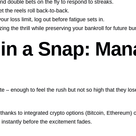
d double bets on the fly to respond to streaks.
 the reels roll back‑to‑back.
ur loss limit, log out before fatigue sets in.
g the thrill while preserving your bankroll for future bur
in a Snap: Man
e – enough to feel the rush but not so high that they lose
hanks to integrated crypto options (Bitcoin, Ethereum) or 
r instantly before the excitement fades.