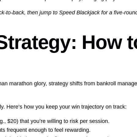
ck‑to‑back, then jump to Speed Blackjack for a five‑round
Strategy: How 
than marathon glory, strategy shifts from bankroll mana
kly. Here’s how you keep your win trajectory on track:
, $20) that you’re willing to risk per session.
s frequent enough to feel rewarding.