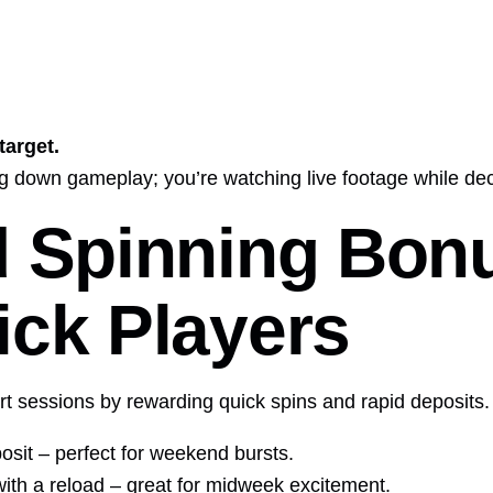
target.
g down gameplay; you’re watching live footage while dec
d Spinning Bon
ick Players
rt sessions by rewarding quick spins and rapid deposits
sit – perfect for weekend bursts.
ith a reload – great for midweek excitement.