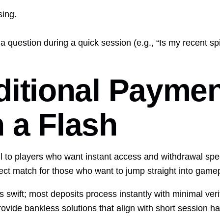
sing.
ve a question during a quick session (e.g., “Is my recent 
ditional Paymen
 a Flash
l to players who want instant access and withdrawal sp
fect match for those who want to jump straight into game
s swift; most deposits process instantly with minimal ver
ovide bankless solutions that align with short session ha