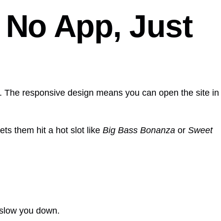
 No App, Just
s. The responsive design means you can open the site in
ts them hit a hot slot like
Big Bass Bonanza
or
Sweet
 slow you down.