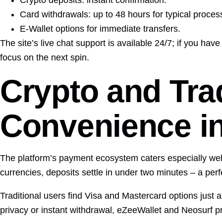
Crypto deposits: instant confirmation.
Card withdrawals: up to 48 hours for typical proces
E‑Wallet options for immediate transfers.
The site’s live chat support is available 24/7; if you ha
focus on the next spin.
Crypto and Tra
Convenience in
The platform’s payment ecosystem caters especially wel
currencies, deposits settle in under two minutes – a per
Traditional users find Visa and Mastercard options just a
privacy or instant withdrawal, eZeeWallet and Neosurf pr