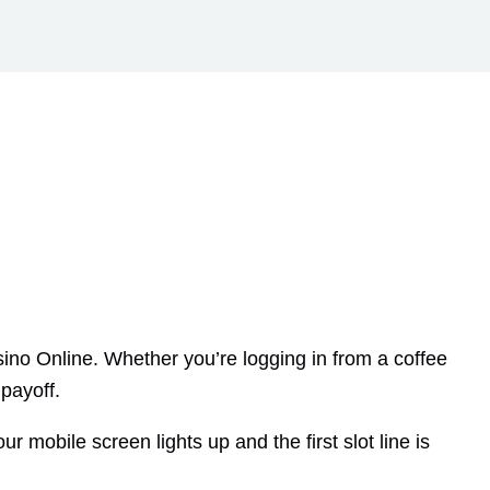
asino Online. Whether you’re logging in from a coffee
payoff.
 mobile screen lights up and the first slot line is