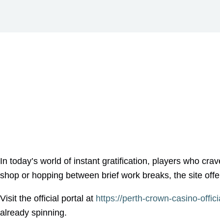
In today’s world of instant gratification, players who cr
shop or hopping between brief work breaks, the site off
Visit the official portal at
https://perth-crown-casino-offic
already spinning.