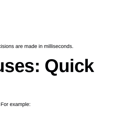
isions are made in milliseconds.
uses: Quick
. For example: