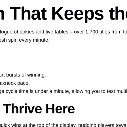
That Keeps the 
alogue of pokies and live tables – over 1,700 titles from
esh spin every minute.
ort bursts of winning.
reakneck pace.
 cycle time is under a minute, allowing you to test mult
 Thrive Here
quick wins at the top of the display, nudging players tow