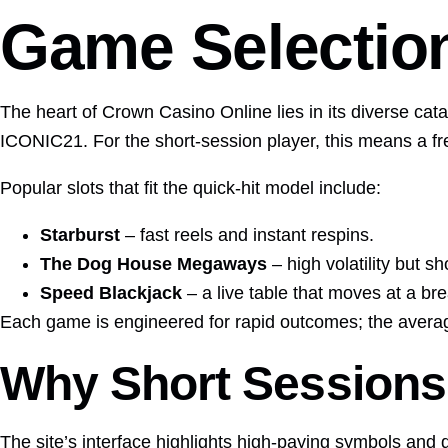
Game Selection 
The heart of Crown Casino Online lies in its diverse cat
ICONIC21. For the short‑session player, this means a fr
Popular slots that fit the quick‑hit model include:
Starburst
– fast reels and instant respins.
The Dog House Megaways
– high volatility but sh
Speed Blackjack
– a live table that moves at a b
Each game is engineered for rapid outcomes; the average
Why Short Sessions
The site’s interface highlights high‑paying symbols and 