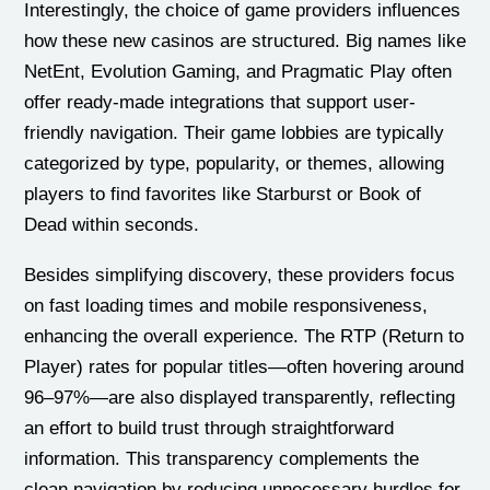
Interestingly, the choice of game providers influences
how these new casinos are structured. Big names like
NetEnt, Evolution Gaming, and Pragmatic Play often
offer ready-made integrations that support user-
friendly navigation. Their game lobbies are typically
categorized by type, popularity, or themes, allowing
players to find favorites like Starburst or Book of
Dead within seconds.
Besides simplifying discovery, these providers focus
on fast loading times and mobile responsiveness,
enhancing the overall experience. The RTP (Return to
Player) rates for popular titles—often hovering around
96–97%—are also displayed transparently, reflecting
an effort to build trust through straightforward
information. This transparency complements the
clean navigation by reducing unnecessary hurdles for