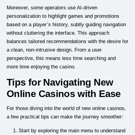
Moreover, some operators use AI-driven
personalization to highlight games and promotions
based on a player’s history, subtly guiding navigation
without cluttering the interface. This approach
balances tailored recommendations with the desire for
a clean, non-intrusive design. From a user
perspective, this means less time searching and
more time enjoying the casino.
Tips for Navigating New
Online Casinos with Ease
For those diving into the world of new online casinos,
a few practical tips can make the journey smoother:
Start by exploring the main menu to understand