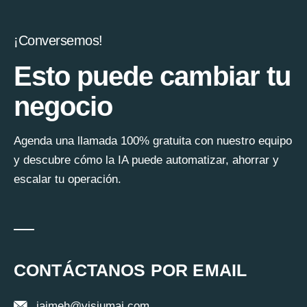
¡Conversemos!
Esto puede cambiar tu
negocio
Agenda una llamada 100% gratuita con nuestro equipo
y descubre cómo la IA puede automatizar, ahorrar y
escalar tu operación.
CONTÁCTANOS POR EMAIL
jaimeh@visiumai.com