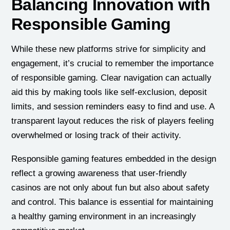
Balancing Innovation with
Responsible Gaming
While these new platforms strive for simplicity and
engagement, it’s crucial to remember the importance
of responsible gaming. Clear navigation can actually
aid this by making tools like self-exclusion, deposit
limits, and session reminders easy to find and use. A
transparent layout reduces the risk of players feeling
overwhelmed or losing track of their activity.
Responsible gaming features embedded in the design
reflect a growing awareness that user-friendly
casinos are not only about fun but also about safety
and control. This balance is essential for maintaining
a healthy gaming environment in an increasingly