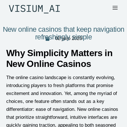
New online casinos that keep navigation
refreshingly simple
02 julio 2026
Why Simplicity Matters in
New Online Casinos
The online casino landscape is constantly evolving,
introducing players to fresh platforms that promise
excitement and innovation. Yet, among the myriad of
choices, one feature often stands out as a key
differentiator: ease of navigation. New online casinos
that prioritize straightforward, intuitive interfaces are
quickly gaining traction, appealing to both seasoned