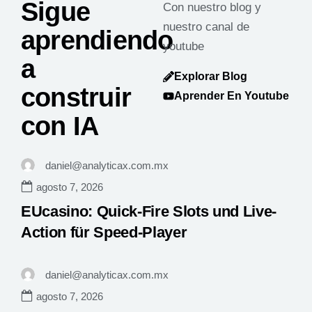
Sigue
Con nuestro blog y
nuestro canal de
aprendiendo
youtube
a
Explorar Blog
construir
Aprender En Youtube
con IA
daniel@analyticax.com.mx
agosto 7, 2026
EUcasino: Quick‑Fire Slots und Live-
Action für Speed‑Player
daniel@analyticax.com.mx
agosto 7, 2026