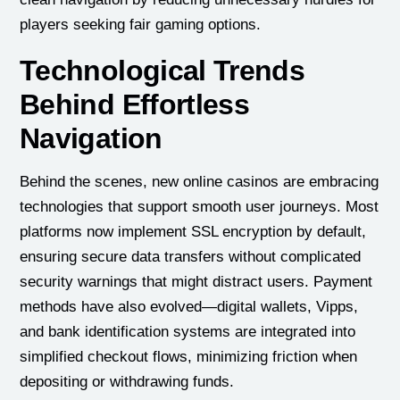
players seeking fair gaming options.
Technological Trends
Behind Effortless
Navigation
Behind the scenes, new online casinos are embracing
technologies that support smooth user journeys. Most
platforms now implement SSL encryption by default,
ensuring secure data transfers without complicated
security warnings that might distract users. Payment
methods have also evolved—digital wallets, Vipps,
and bank identification systems are integrated into
simplified checkout flows, minimizing friction when
depositing or withdrawing funds.