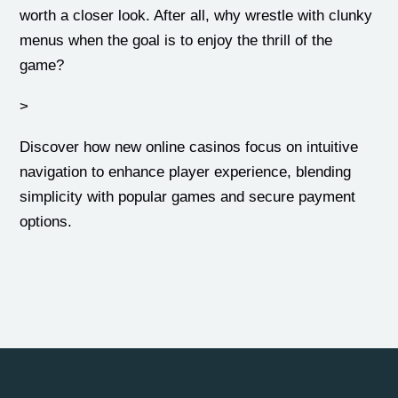
worth a closer look. After all, why wrestle with clunky
menus when the goal is to enjoy the thrill of the
game?
>
Discover how new online casinos focus on intuitive
navigation to enhance player experience, blending
simplicity with popular games and secure payment
options.