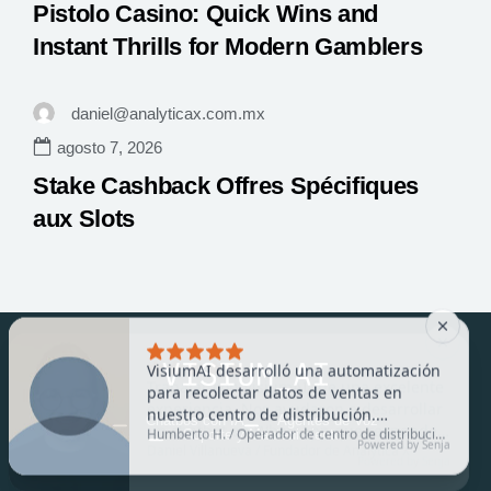
Pistolo Casino: Quick Wins and
Instant Thrills for Modern Gamblers
daniel@analyticax.com.mx
agosto 7, 2026
Stake Cashback Offres Spécifiques
aux Slots
Chatbos con IA
Agentes de Voz
Soporte y Mantenimiento