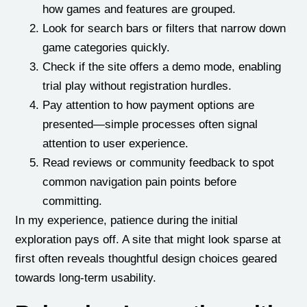
how games and features are grouped.
Look for search bars or filters that narrow down
game categories quickly.
Check if the site offers a demo mode, enabling
trial play without registration hurdles.
Pay attention to how payment options are
presented—simple processes often signal
attention to user experience.
Read reviews or community feedback to spot
common navigation pain points before
committing.
In my experience, patience during the initial
exploration pays off. A site that might look sparse at
first often reveals thoughtful design choices geared
towards long-term usability.