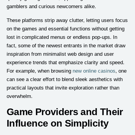
gamblers and curious newcomers alike.
These platforms strip away clutter, letting users focus
on the games and essential functions without getting
lost in complicated menus or endless pop-ups. In
fact, some of the newest entrants in the market draw
inspiration from minimalist web design and user
experience trends that emphasize clarity and speed.
For example, when browsing
new online casinos
, one
can see a clear effort to blend sleek aesthetics with
practical layouts that invite exploration rather than
overwhelm.
Game Providers and Their
Influence on Simplicity