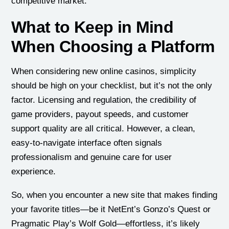
competitive market.
What to Keep in Mind
When Choosing a Platform
When considering new online casinos, simplicity
should be high on your checklist, but it’s not the only
factor. Licensing and regulation, the credibility of
game providers, payout speeds, and customer
support quality are all critical. However, a clean,
easy-to-navigate interface often signals
professionalism and genuine care for user
experience.
So, when you encounter a new site that makes finding
your favorite titles—be it NetEnt’s Gonzo’s Quest or
Pragmatic Play’s Wolf Gold—effortless, it’s likely