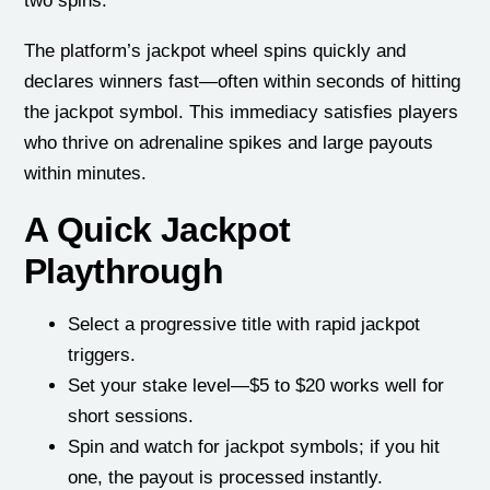
two spins.
The platform’s jackpot wheel spins quickly and
declares winners fast—often within seconds of hitting
the jackpot symbol. This immediacy satisfies players
who thrive on adrenaline spikes and large payouts
within minutes.
A Quick Jackpot
Playthrough
Select a progressive title with rapid jackpot
triggers.
Set your stake level—$5 to $20 works well for
short sessions.
Spin and watch for jackpot symbols; if you hit
one, the payout is processed instantly.