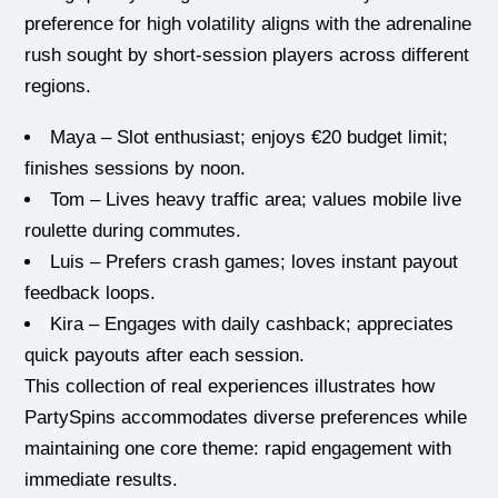
preference for high volatility aligns with the adrenaline
rush sought by short‑session players across different
regions.
Maya – Slot enthusiast; enjoys €20 budget limit;
finishes sessions by noon.
Tom – Lives heavy traffic area; values mobile live
roulette during commutes.
Luis – Prefers crash games; loves instant payout
feedback loops.
Kira – Engages with daily cashback; appreciates
quick payouts after each session.
This collection of real experiences illustrates how
PartySpins accommodates diverse preferences while
maintaining one core theme: rapid engagement with
immediate results.