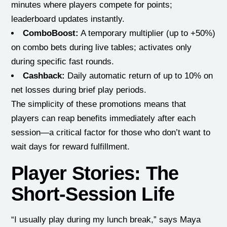
minutes where players compete for points;
leaderboard updates instantly.
ComboBoost:
A temporary multiplier (up to +50%)
on combo bets during live tables; activates only
during specific fast rounds.
Cashback:
Daily automatic return of up to 10% on
net losses during brief play periods.
The simplicity of these promotions means that
players can reap benefits immediately after each
session—a critical factor for those who don’t want to
wait days for reward fulfillment.
Player Stories: The
Short‑Session Life
“I usually play during my lunch break,” says Maya