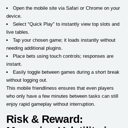
Open the mobile site via Safari or Chrome on your
device.
Select “Quick Play” to instantly view top slots and
live tables.
Tap your chosen game; it loads instantly without
needing additional plugins.
Place bets using touch controls; responses are
instant.
Easily toggle between games during a short break
without logging out.
This mobile friendliness ensures that even players
who only have a few minutes between tasks can still
enjoy rapid gameplay without interruption.
Risk & Reward: