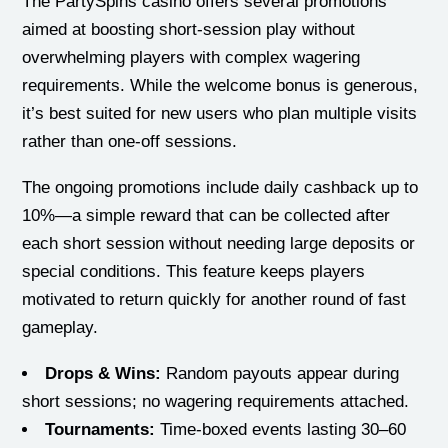
The PartySpins casino offers several promotions
aimed at boosting short‑session play without
overwhelming players with complex wagering
requirements. While the welcome bonus is generous,
it’s best suited for new users who plan multiple visits
rather than one‑off sessions.
The ongoing promotions include daily cashback up to
10%—a simple reward that can be collected after
each short session without needing large deposits or
special conditions. This feature keeps players
motivated to return quickly for another round of fast
gameplay.
Drops & Wins:
Random payouts appear during
short sessions; no wagering requirements attached.
Tournaments:
Time‑boxed events lasting 30–60