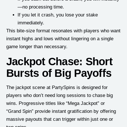
—no processing time.
If you let it crash, you lose your stake
immediately.
This bite‑size format resonates with players who want
instant highs and lows without lingering on a single
game longer than necessary.
Jackpot Chase: Short
Bursts of Big Payoffs
The jackpot scene at PartySpins is designed for
players who don’t need long sessions to chase big
wins. Progressive titles like “Mega Jackpot” or
“Grand Spin” provide instant gratification by offering
massive payouts that can trigger within just one or