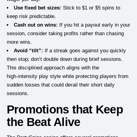
Use fixed bet sizes:
Stick to $1 or $5 spins to
keep risk predictable.
Cash out on wins:
If you hit a payout early in your
session, consider taking profits rather than chasing
more wins.
Avoid “tilt”:
If a streak goes against you quickly
then stop; don’t double down during brief sessions.
This disciplined approach aligns with the
high‑intensity play style while protecting players from
sudden losses that could derail their short daily
sessions.
Promotions that Keep
the Beat Alive