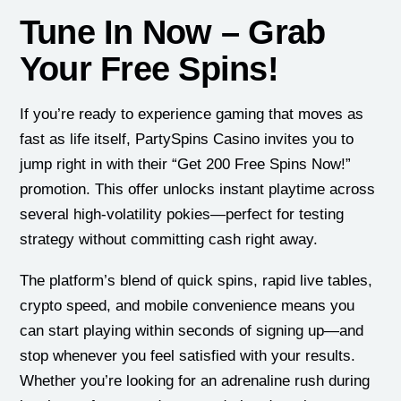
Tune In Now – Grab
Your Free Spins!
If you’re ready to experience gaming that moves as
fast as life itself, PartySpins Casino invites you to
jump right in with their “Get 200 Free Spins Now!”
promotion. This offer unlocks instant playtime across
several high‑volatility pokies—perfect for testing
strategy without committing cash right away.
The platform’s blend of quick spins, rapid live tables,
crypto speed, and mobile convenience means you
can start playing within seconds of signing up—and
stop whenever you feel satisfied with your results.
Whether you’re looking for an adrenaline rush during