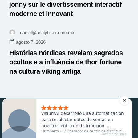
jonny sur le divertissement interactif
moderne et innovant
daniel@analyticax.com.mx
agosto 7, 2026
Histórias nórdicas revelam segredos
ocultos e a influência de thor fortune
na cultura viking antiga
Chatbos con IA
Agentes de Voz
Soporte y Mantenimiento