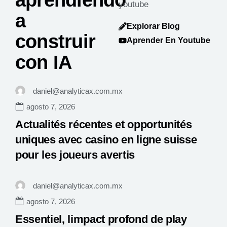
aprendiendo
youtube
a
Explorar Blog
construir
Aprender En Youtube
con IA
daniel@analyticax.com.mx
agosto 7, 2026
Actualités récentes et opportunités
uniques avec casino en ligne suisse
pour les joueurs avertis
daniel@analyticax.com.mx
agosto 7, 2026
Essentiel, limpact profond de play