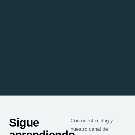
Sigue
Con nuestro blog y
nuestro canal de