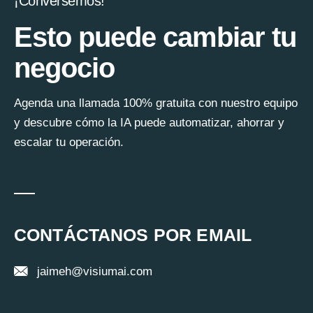
¡Conversemos!
Esto puede cambiar tu
negocio
Agenda una llamada 100% gratuita con nuestro equipo
y descubre cómo la IA puede automatizar, ahorrar y
escalar tu operación.
CONTÁCTANOS POR EMAIL
jaimeh@visiumai.com