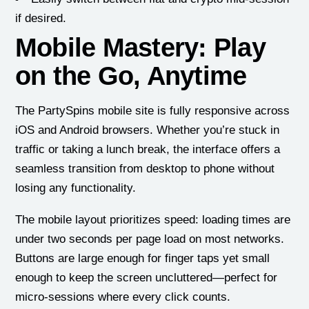
if desired.
Mobile Mastery: Play
on the Go, Anytime
The PartySpins mobile site is fully responsive across
iOS and Android browsers. Whether you’re stuck in
traffic or taking a lunch break, the interface offers a
seamless transition from desktop to phone without
losing any functionality.
The mobile layout prioritizes speed: loading times are
under two seconds per page load on most networks.
Buttons are large enough for finger taps yet small
enough to keep the screen uncluttered—perfect for
micro‑sessions where every click counts.