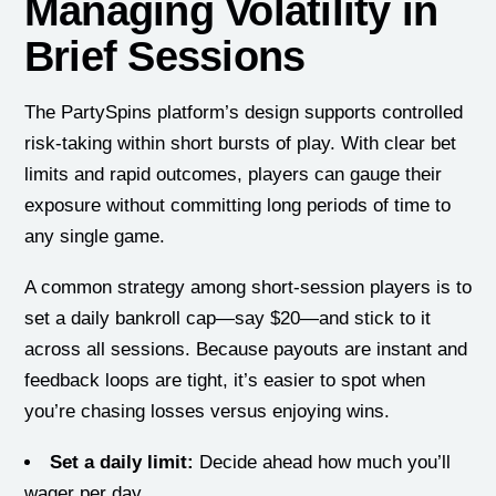
Managing Volatility in
Brief Sessions
The PartySpins platform’s design supports controlled
risk-taking within short bursts of play. With clear bet
limits and rapid outcomes, players can gauge their
exposure without committing long periods of time to
any single game.
A common strategy among short‑session players is to
set a daily bankroll cap—say $20—and stick to it
across all sessions. Because payouts are instant and
feedback loops are tight, it’s easier to spot when
you’re chasing losses versus enjoying wins.
Set a daily limit:
Decide ahead how much you’ll
wager per day.