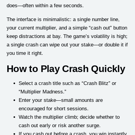
does—often within a few seconds.
The interface is minimalistic: a single number line,
your current multiplier, and a simple “cash out” button
keep distractions at bay. The game’s volatility is high;
a single crash can wipe out your stake—or double it if
you time it right.
How to Play Crash Quickly
Select a crash title such as “Crash Blitz” or
“Multiplier Madness.”
Enter your stake—small amounts are
encouraged for short sessions.
Watch the multiplier climb; decide whether to
cash out early or risk another surge.
If you cash out before a crash, you win instantly