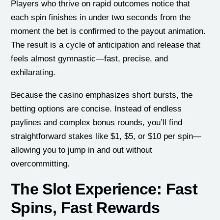
Players who thrive on rapid outcomes notice that
each spin finishes in under two seconds from the
moment the bet is confirmed to the payout animation.
The result is a cycle of anticipation and release that
feels almost gymnastic—fast, precise, and
exhilarating.
Because the casino emphasizes short bursts, the
betting options are concise. Instead of endless
paylines and complex bonus rounds, you’ll find
straightforward stakes like $1, $5, or $10 per spin—
allowing you to jump in and out without
overcommitting.
The Slot Experience: Fast
Spins, Fast Rewards