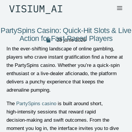
PartySpins Casino: Quick‑Hit Slots & Live
Action for Fast‑Paced Players
28 junio 2026
In the ever‑shifting landscape of online gambling,
players who crave instant gratification find a home at
the PartySpins casino. Whether you’re a quick‑spin
enthusiast or a live‑dealer aficionado, the platform
delivers a punchy experience that keeps the
adrenaline pumping.
The
PartySpins casino
is built around short,
high‑intensity sessions that reward rapid
decision‑making and swift outcomes. From the
moment you log in, the interface invites you to dive