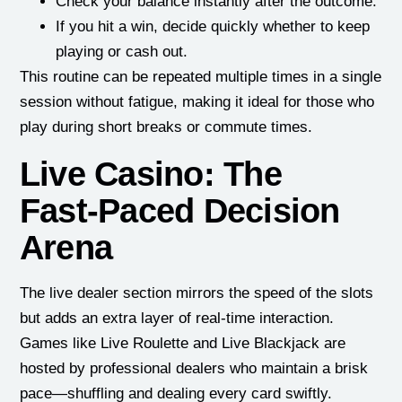
Check your balance instantly after the outcome.
If you hit a win, decide quickly whether to keep
playing or cash out.
This routine can be repeated multiple times in a single
session without fatigue, making it ideal for those who
play during short breaks or commute times.
Live Casino: The
Fast‑Paced Decision
Arena
The live dealer section mirrors the speed of the slots
but adds an extra layer of real‑time interaction.
Games like Live Roulette and Live Blackjack are
hosted by professional dealers who maintain a brisk
pace—shuffling and dealing every card swiftly.