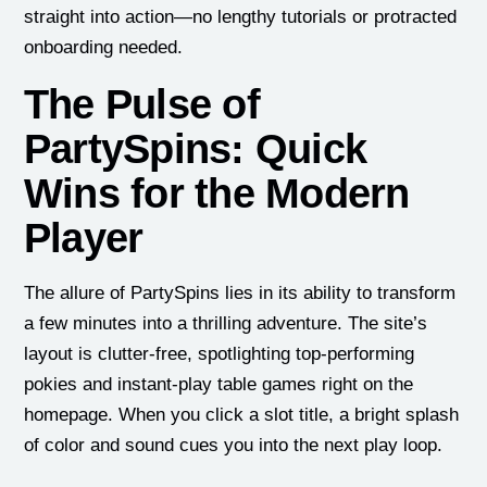
straight into action—no lengthy tutorials or protracted
onboarding needed.
The Pulse of
PartySpins: Quick
Wins for the Modern
Player
The allure of PartySpins lies in its ability to transform
a few minutes into a thrilling adventure. The site’s
layout is clutter‑free, spotlighting top‑performing
pokies and instant‑play table games right on the
homepage. When you click a slot title, a bright splash
of color and sound cues you into the next play loop.