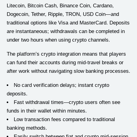
Litecoin, Bitcoin Cash, Binance Coin, Cardano,
Dogecoin, Tether, Ripple, TRON, USD Coin—and
traditional options like Visa and MasterCard. Deposits
are instantaneous; withdrawals can be completed in
under two hours when using crypto channels.
The platform’s crypto integration means that players
can fund their accounts during mid‑travel breaks or
after work without navigating slow banking processes.
No card verification delays; instant crypto
deposits.
Fast withdrawal times—crypto users often see
funds in their wallet within minutes.
Low transaction fees compared to traditional
banking methods.
Easily switch between fiat and crypto mid‑session