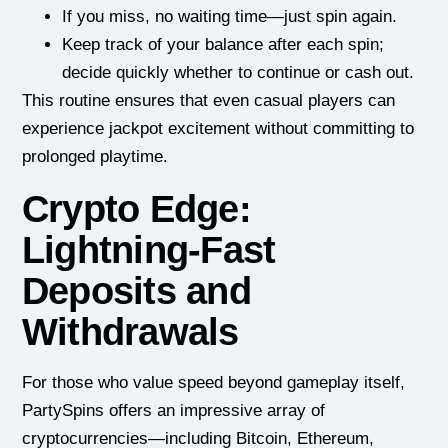
If you miss, no waiting time—just spin again.
Keep track of your balance after each spin;
decide quickly whether to continue or cash out.
This routine ensures that even casual players can
experience jackpot excitement without committing to
prolonged playtime.
Crypto Edge:
Lightning‑Fast
Deposits and
Withdrawals
For those who value speed beyond gameplay itself,
PartySpins offers an impressive array of
cryptocurrencies—including Bitcoin, Ethereum,