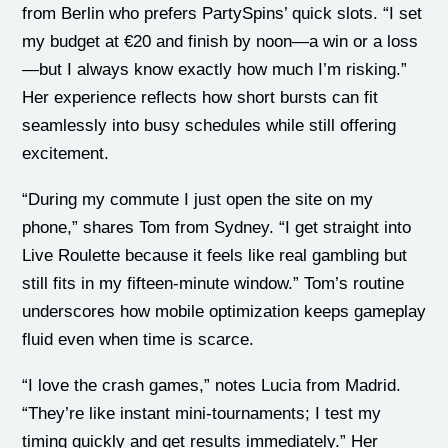
from Berlin who prefers PartySpins’ quick slots. “I set
my budget at €20 and finish by noon—a win or a loss
—but I always know exactly how much I’m risking.”
Her experience reflects how short bursts can fit
seamlessly into busy schedules while still offering
excitement.
“During my commute I just open the site on my
phone,” shares Tom from Sydney. “I get straight into
Live Roulette because it feels like real gambling but
still fits in my fifteen-minute window.” Tom’s routine
underscores how mobile optimization keeps gameplay
fluid even when time is scarce.
“I love the crash games,” notes Lucia from Madrid.
“They’re like instant mini‑tournaments; I test my
timing quickly and get results immediately.” Her