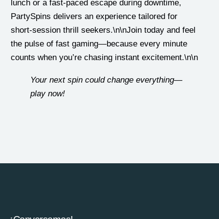
lunch or a fast-paced escape during downtime,
PartySpins delivers an experience tailored for
short‑session thrill seekers.\n\nJoin today and feel
the pulse of fast gaming—because every minute
counts when you’re chasing instant excitement.\n\n
Your next spin could change everything—
play now!