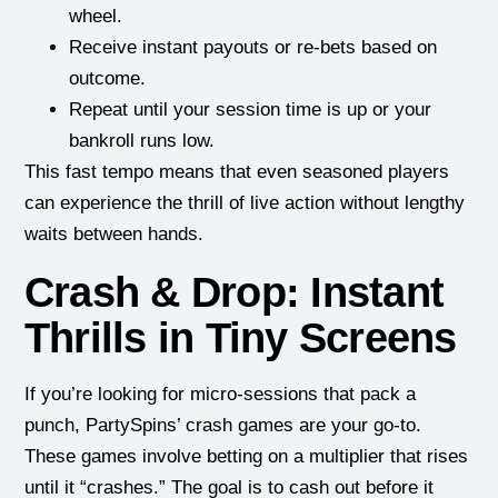
wheel.
Receive instant payouts or re-bets based on
outcome.
Repeat until your session time is up or your
bankroll runs low.
This fast tempo means that even seasoned players
can experience the thrill of live action without lengthy
waits between hands.
Crash & Drop: Instant
Thrills in Tiny Screens
If you’re looking for micro‑sessions that pack a
punch, PartySpins’ crash games are your go‑to.
These games involve betting on a multiplier that rises
until it “crashes.” The goal is to cash out before it