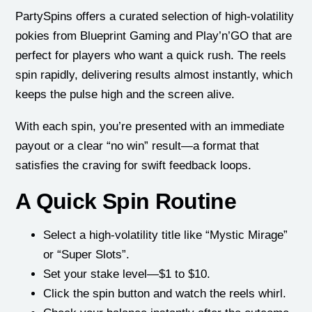
PartySpins offers a curated selection of high‑volatility
pokies from Blueprint Gaming and Play’n’GO that are
perfect for players who want a quick rush. The reels
spin rapidly, delivering results almost instantly, which
keeps the pulse high and the screen alive.
With each spin, you’re presented with an immediate
payout or a clear “no win” result—a format that
satisfies the craving for swift feedback loops.
A Quick Spin Routine
Select a high‑volatility title like “Mystic Mirage”
or “Super Slots”.
Set your stake level—$1 to $10.
Click the spin button and watch the reels whirl.