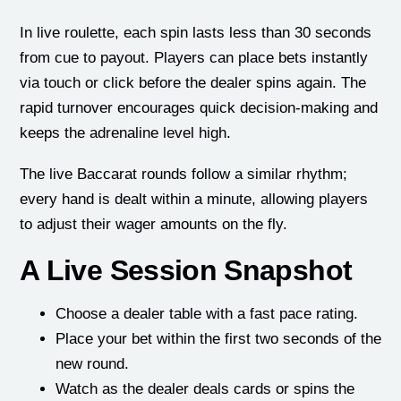
In live roulette, each spin lasts less than 30 seconds
from cue to payout. Players can place bets instantly
via touch or click before the dealer spins again. The
rapid turnover encourages quick decision‑making and
keeps the adrenaline level high.
The live Baccarat rounds follow a similar rhythm;
every hand is dealt within a minute, allowing players
to adjust their wager amounts on the fly.
A Live Session Snapshot
Choose a dealer table with a fast pace rating.
Place your bet within the first two seconds of the
new round.
Watch as the dealer deals cards or spins the